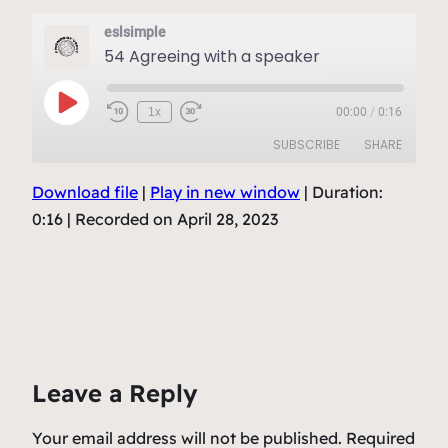
eslsimple
54 Agreeing with a speaker
Play
1x
00:00
/
0:16
Episode
SUBSCRIBE
SHARE
Download file
|
Play in new window
|
Duration:
SHARE
RSS FEED
0:16
|
Recorded on April 28, 2023
LINK
EMBED
Leave a Reply
Your email address will not be published.
Required