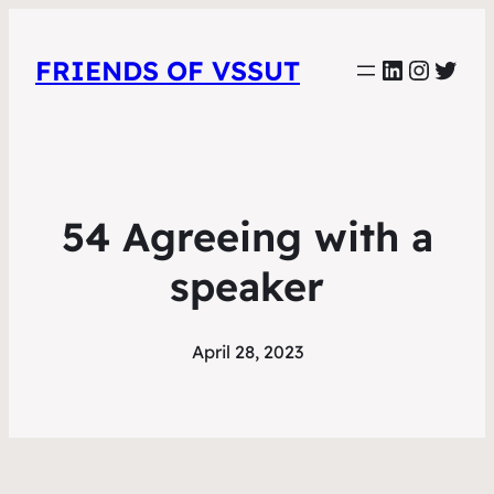
LinkedIn
Instag
Twit
FRIENDS OF VSSUT
54 Agreeing with a
speaker
April 28, 2023