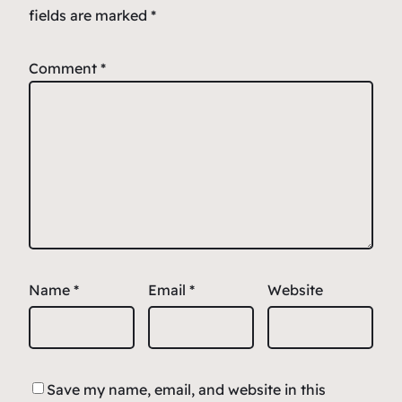
fields are marked
*
Comment
*
Name
*
Email
*
Website
Save my name, email, and website in this