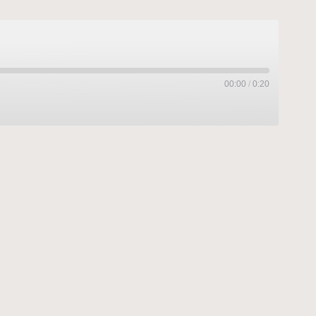
00:00
/
0:20