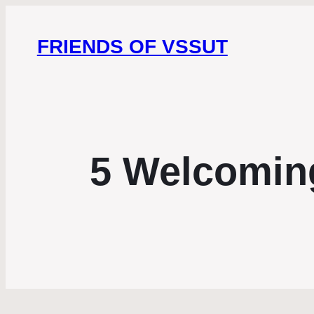
FRIENDS OF VSSUT
5 Welcomin