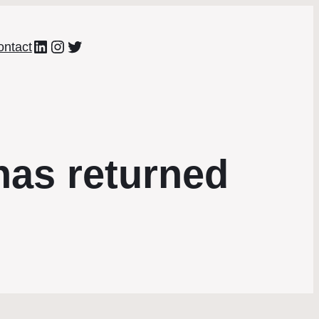
LinkedIn
Instagram
Twitter
ontact
as returned