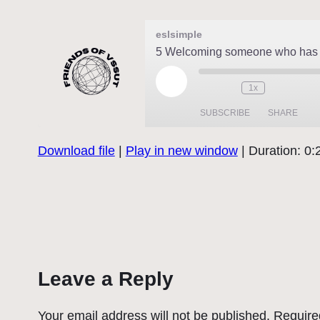
eslsimple
5 Welcoming someone who has 
Play
1x
Episode
SUBSCRIBE
SHARE
Download file
|
Play in new window
|
Duration: 0:
SHARE
RSS FEED
LINK
EMBED
Leave a Reply
Your email address will not be published.
Require