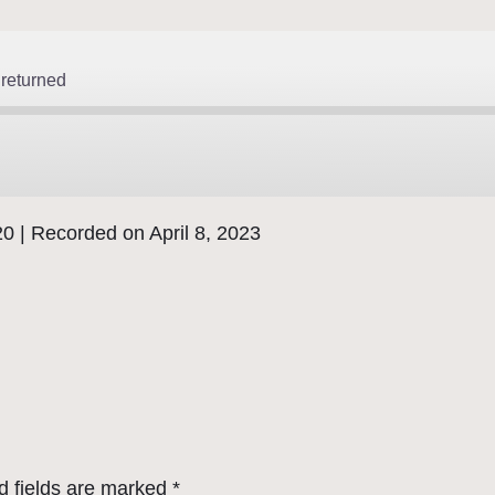
returned
20
|
Recorded on April 8, 2023
d fields are marked
*