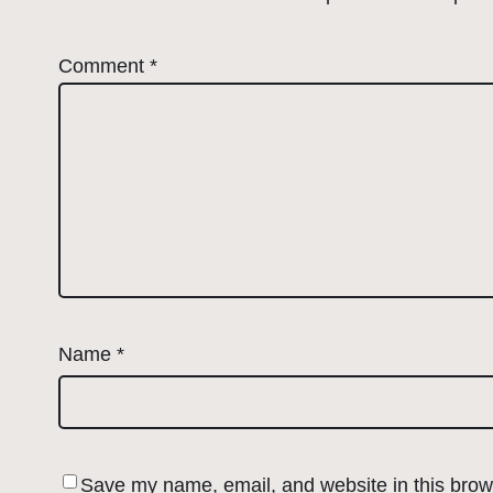
Comment
*
Name
*
Save my name, email, and website in this brows