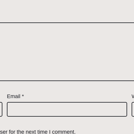
Email
*
er for the next time I comment.