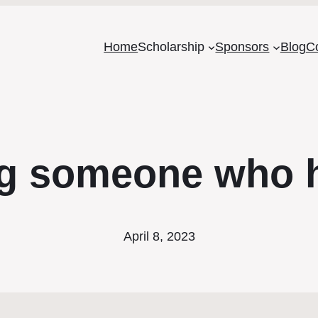
Home
Scholarship
Sponsors
Blog
C
g someone who h
April 8, 2023