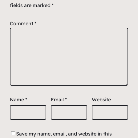
fields are marked
*
Comment
*
Name
*
Email
*
Website
Save my name, email, and website in this