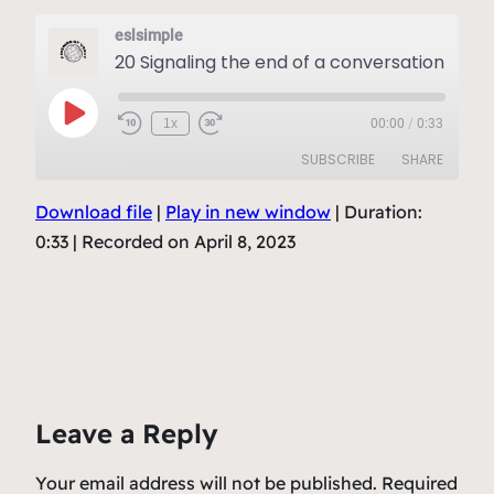
eslsimple
20 Signaling the end of a conversation
Play
1x
00:00
/
0:33
Episode
SUBSCRIBE
SHARE
Download file
|
Play in new window
|
Duration:
SHARE
RSS FEED
0:33
|
Recorded on April 8, 2023
LINK
EMBED
Leave a Reply
Your email address will not be published.
Required