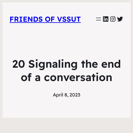
LinkedIn
Instag
Twit
FRIENDS OF VSSUT
20 Signaling the end
of a conversation
April 8, 2023