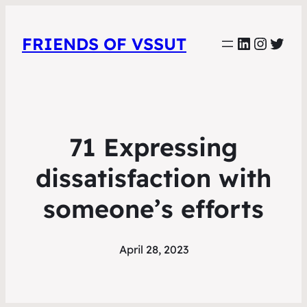
LinkedIn
Instag
Twit
FRIENDS OF VSSUT
71 Expressing
dissatisfaction with
someone’s efforts
April 28, 2023