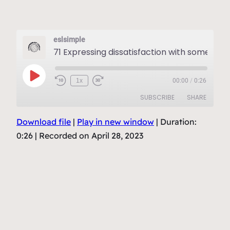
eslsimple
71 Expressing dissatisfactio
Play
1x
00:00
/
0:26
Episode
SUBSCRIBE
SHARE
Download file
|
Play in new window
|
Duration:
SHARE
RSS FEED
0:26
|
Recorded on April 28, 2023
LINK
EMBED