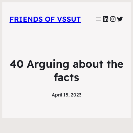
LinkedIn
Instag
Twit
FRIENDS OF VSSUT
40 Arguing about the
facts
April 15, 2023