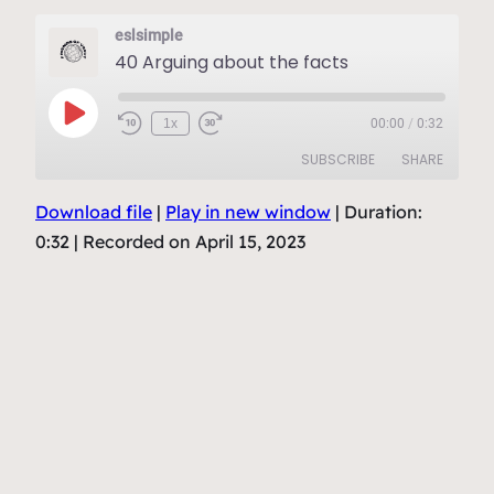
eslsimple
40 Arguing about the facts
Play
1x
00:00
/
0:32
Episode
SUBSCRIBE
SHARE
Download file
|
Play in new window
|
Duration:
SHARE
RSS FEED
0:32
|
Recorded on April 15, 2023
LINK
EMBED